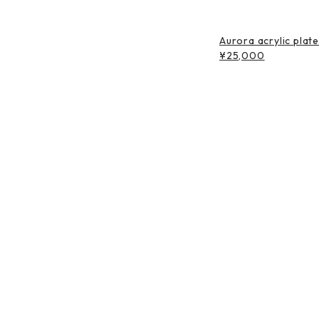
Aurora acrylic plat
¥25,000