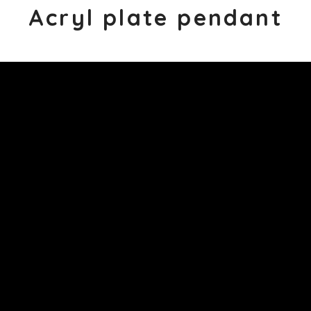
Acryl plate pendant