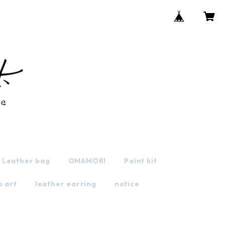
Leather bag
OMAMORI
Paint kit
o art
leather earring
notice