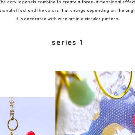
The acrylic panels combine to create a three-dimensional effect
ional effect and the colors that change depending on the angl
It is decorated with wire art in a circular pattern.
series 1