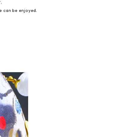
,
e can be enjoyed.