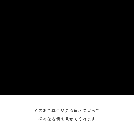
光のあて具合や見る角度によって
様々な表情を見せてくれます