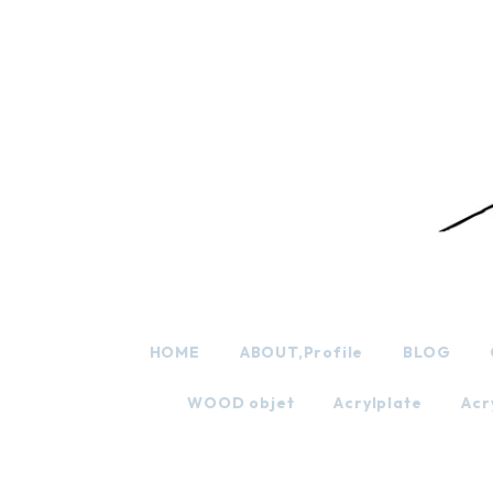
HOME
ABOUT,Profile
BLOG
WOOD objet
Acrylplate
Acr