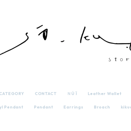
CATEGORY
CONTACT
ＮÚ Ï
Leather Wallet
yl Pendant
Pendant
Earrings
Broach
kiku