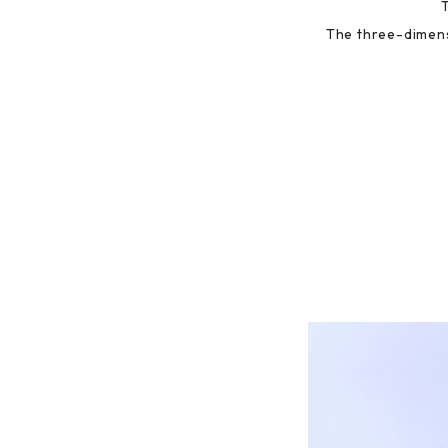
The three-dimens