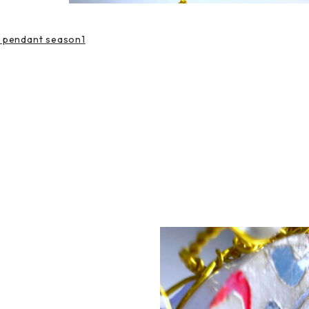
e pendant season1